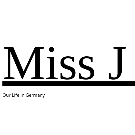
Miss J
Our Life in Germany