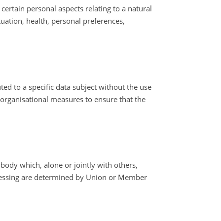
ertain personal aspects relating to a natural
uation, health, personal preferences,
ed to a specific data subject without the use
d organisational measures to ensure that the
 body which, alone or jointly with others,
cessing are determined by Union or Member