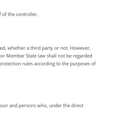
of the controller.
sed, whether a third party or not. However,
n or Member State law shall not be regarded
 protection rules according to the purposes of
cessor and persons who, under the direct