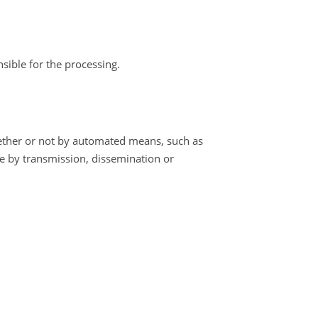
nsible for the processing.
hether or not by automated means, such as
ure by transmission, dissemination or