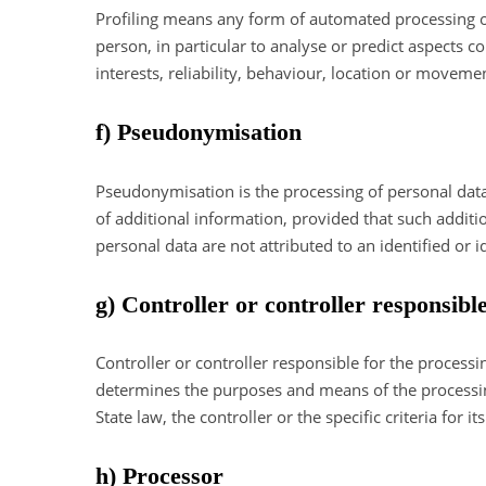
Profiling means any form of automated processing of 
person, in particular to analyse or predict aspects 
interests, reliability, behaviour, location or moveme
f) Pseudonymisation
Pseudonymisation is the processing of personal data 
of additional information, provided that such additi
personal data are not attributed to an identified or i
g) Controller or controller responsibl
Controller or controller responsible for the processi
determines the purposes and means of the processi
State law, the controller or the specific criteria fo
h) Processor