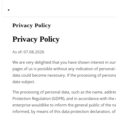
Privacy Policy
Privacy Policy
As of: 07.08.2026
We are very delighted that you have shown interest in our e
pages of us is possible without any indication of personal 
data could become necessary. If the processing of personal
data subject.
The processing of personal data, such as the name, addres
Protection Regulation (GDPR), and in accordance with the c
enterprise wouldlike to inform the general public of the n
informed, by means of this data protection declaration, of 