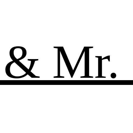
 & Mr.