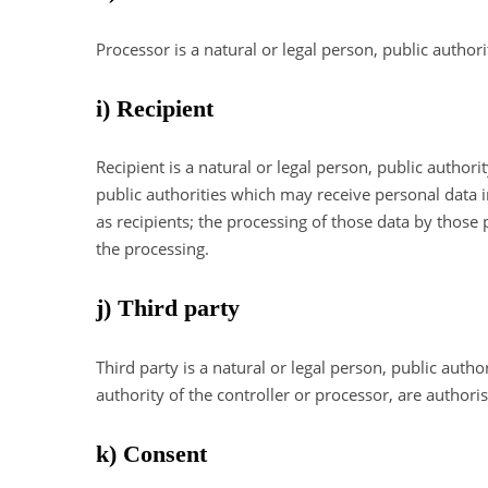
Processor is a natural or legal person, public author
i) Recipient
Recipient is a natural or legal person, public author
public authorities which may receive personal data 
as recipients; the processing of those data by those 
the processing.
j) Third party
Third party is a natural or legal person, public auth
authority of the controller or processor, are authori
k) Consent