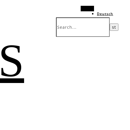
Search
Deutsch
中文 (台灣)
 S