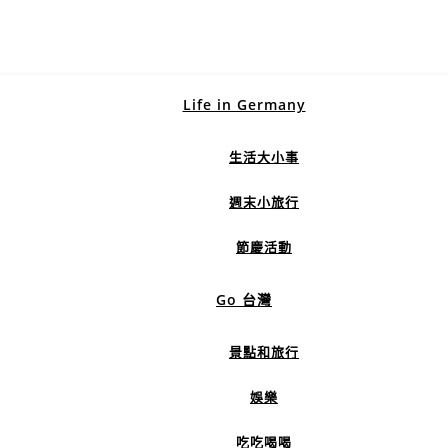
Life in Germany
生活大小事
週末小旅行
節慶活動
Go 台灣
景點和旅行
娛樂
吃吃喝喝