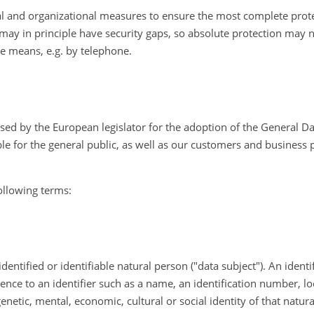
l and organizational measures to ensure the most complete prote
may in principle have security gaps, so absolute protection may n
ive means, e.g. by telephone.
used by the European legislator for the adoption of the General D
e for the general public, as well as our customers and business pa
following terms:
entified or identifiable natural person ("data subject"). An ident
ference to an identifier such as a name, an identification number, lo
genetic, mental, economic, cultural or social identity of that natur