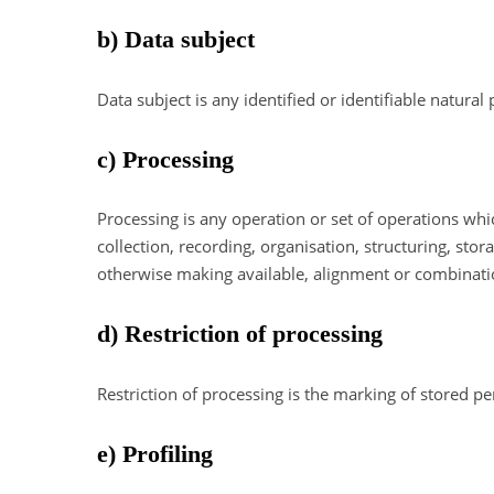
b) Data subject
Data subject is any identified or identifiable natura
c) Processing
Processing is any operation or set of operations wh
collection, recording, organisation, structuring, stor
otherwise making available, alignment or combination
d) Restriction of processing
Restriction of processing is the marking of stored pe
e) Profiling