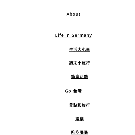
About
Life in Germany
生活大小事
週末小旅行
節慶活動
Go 台灣
景點和旅行
娛樂
吃吃喝喝