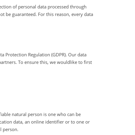
ction of personal data processed through
ot be guaranteed. For this reason, every data
ata Protection Regulation (GDPR). Our data
rtners. To ensure this, we wouldlike to first
ifiable natural person is one who can be
cation data, an online identifier or to one or
al person.