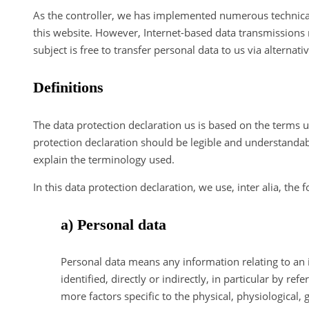
As the controller, we has implemented numerous technica
this website. However, Internet-based data transmissions 
subject is free to transfer personal data to us via alternat
Definitions
The data protection declaration us is based on the terms 
protection declaration should be legible and understandabl
explain the terminology used.
In this data protection declaration, we use, inter alia, the 
a) Personal data
Personal data means any information relating to an id
identified, directly or indirectly, in particular by re
more factors specific to the physical, physiological, 