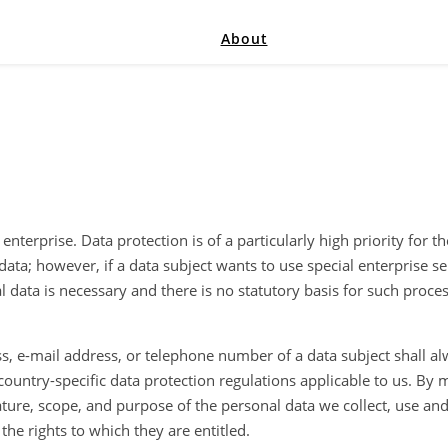
About
nterprise. Data protection is of a particularly high priority for 
data; however, if a data subject wants to use special enterprise s
 data is necessary and there is no statutory basis for such proce
s, e-mail address, or telephone number of a data subject shall al
ountry-specific data protection regulations applicable to us. By m
ature, scope, and purpose of the personal data we collect, use an
the rights to which they are entitled.