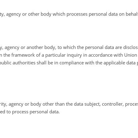
ity, agency or other body which processes personal data on behalf 
ity, agency or another body, to which the personal data are disclo
in the framework of a particular inquiry in accordance with Unio
public authorities shall be in compliance with the applicable data
ority, agency or body other than the data subject, controller, pro
sed to process personal data.