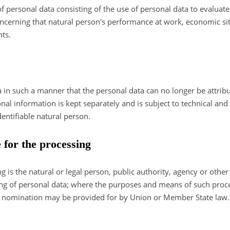
personal data consisting of the use of personal data to evaluate c
concerning that natural person's performance at work, economic sit
nts.
in such a manner that the personal data can no longer be attribut
onal information is kept separately and is subject to technical an
dentifiable natural person.
e for the processing
ng is the natural or legal person, public authority, agency or other
ng of personal data; where the purposes and means of such pro
r its nomination may be provided for by Union or Member State law.