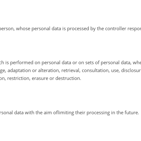
l person, whose personal data is processed by the controller respo
ich is performed on personal data or on sets of personal data, w
age, adaptation or alteration, retrieval, consultation, use, disclos
, restriction, erasure or destruction.
rsonal data with the aim oflimiting their processing in the future.