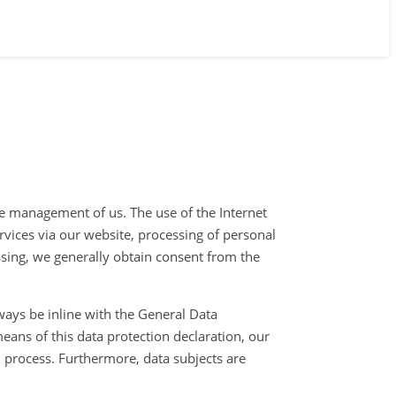
the management of us. The use of the Internet
ervices via our website, processing of personal
ssing, we generally obtain consent from the
ways be inline with the General Data
eans of this data protection declaration, our
d process. Furthermore, data subjects are